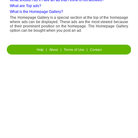
What should I do if I see an ad that I think is not allowed?
What are Top ads?
What is the Homepage Gallery?
The Homepage Gallery is a special section at the top of the homepage
where ads can be displayed. These ads are the most viewed because
of their prominent position on the homepage. The Homepage Gallery
option can be bought when you post an ad.
Help
|
About
|
Terms of Use
|
Contact