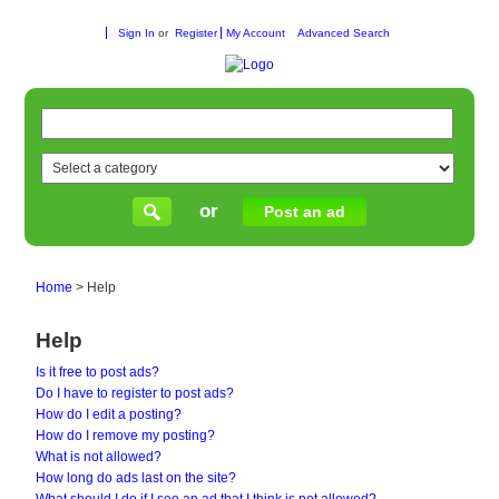
Sign In
or
Register
My Account
Advanced Search
or
Post an ad
Home
>
Help
Help
Is it free to post ads?
Do I have to register to post ads?
How do I edit a posting?
How do I remove my posting?
What is not allowed?
How long do ads last on the site?