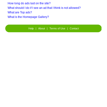
How long do ads last on the site?
What should I do if I see an ad that I think is not allowed?
What are Top ads?
What is the Homepage Gallery?
Help
|
About
|
Terms of Use
|
Contact