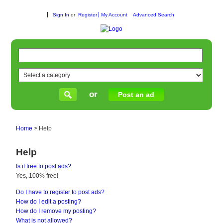
Sign In
or
Register
My Account
Advanced Search
or
Post an ad
Home
>
Help
Help
Is it free to post ads?
Yes, 100% free!
Do I have to register to post ads?
How do I edit a posting?
How do I remove my posting?
What is not allowed?