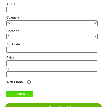
Ad ID
Category
Location
Zip Code
Price
to
With Photo