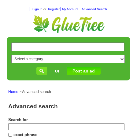
Sign In
or
Register
My Account
Advanced Search
or
Post an ad
Home
>
Advanced search
Advanced search
Search for
exact phrase