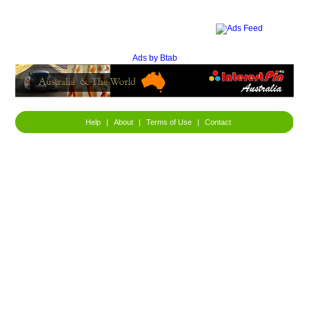
Ads by Btab
Help
|
About
|
Terms of Use
|
Contact