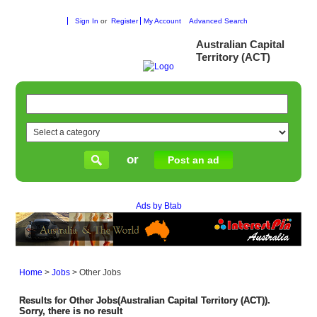
Sign In
or
Register
My Account
Advanced Search
Australian Capital
Territory (ACT)
or
Post an ad
Ads by Btab
Home
>
Jobs
>
Other Jobs
Results for Other Jobs(Australian Capital Territory (ACT)).
Sorry, there is no result