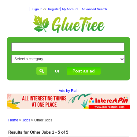
Sign In
or
Register
My Account
Advanced Search
or
Post an ad
Ads by Btab
Home
>
Jobs
>
Other Jobs
Results for Other Jobs 1 - 5 of 5