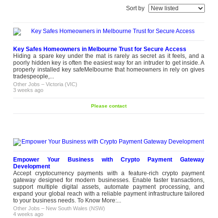
Sort by
Key Safes Homeowners in Melbourne Trust for Secure Access
Hiding a spare key under the mat is rarely as secret as it feels, and a
poorly hidden key is often the easiest way for an intruder to get inside. A
properly installed key safeMelbourne that homeowners in rely on gives
tradespeople,...
Other Jobs
–
Victoria (VIC)
3 weeks ago
Please contact
Empower Your Business with Crypto Payment Gateway
Development
Accept cryptocurrency payments with a feature-rich crypto payment
gateway designed for modern businesses. Enable faster transactions,
support multiple digital assets, automate payment processing, and
expand your global reach with a reliable payment infrastructure tailored
to your business needs. To Know More:...
Other Jobs
–
New South Wales (NSW)
4 weeks ago