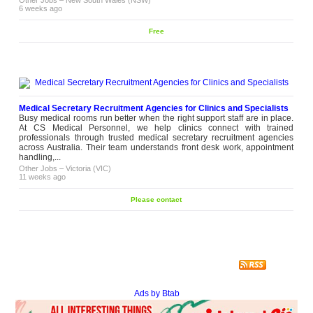
6 weeks ago
Free
Medical Secretary Recruitment Agencies for Clinics and Specialists
Busy medical rooms run better when the right support staff are in place.
At CS Medical Personnel, we help clinics connect with trained
professionals through trusted medical secretary recruitment agencies
across Australia. Their team understands front desk work, appointment
handling,...
Other Jobs
–
Victoria (VIC)
11 weeks ago
Please contact
Ads by Btab