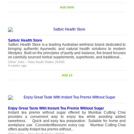
AUD 5000
Sattvic Health Store
Sattvic Health Store is a leading Australian wellness brand dedicated to
bringing authentic Ayurvedic and natural health solutions to modern
lifestyles. Built on the principles of purity and balance, the brand focuses
on carefully sourced herbal supplements, superfoods, and traditional...
Other Jobs
–
New South Wales (NSW)
4 weeks ago
AUD 13
Enjoy Great Taste With Instant Tea Premix Without Sugar
Instant tea premix without sugar offered by Mumbai Cutting Chai
provides a convenient way to enjoy tea while avoiding added
sweetness. Quick and easy tea preparation Suitable for home and
workplace use Consistentflavourin every cup Mumbai Cutting Chai
offers quality Instant tea premix without...
Other Jobs
–
New South Wales (NSW)