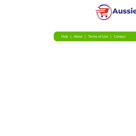
Help
|
About
|
Terms of Use
|
Contact