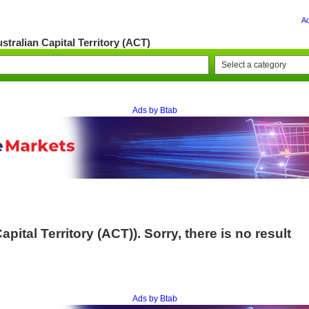
A
stralian Capital Territory (ACT)
Ads by Btab
pital Territory (ACT)). Sorry, there is no result
Ads by Btab