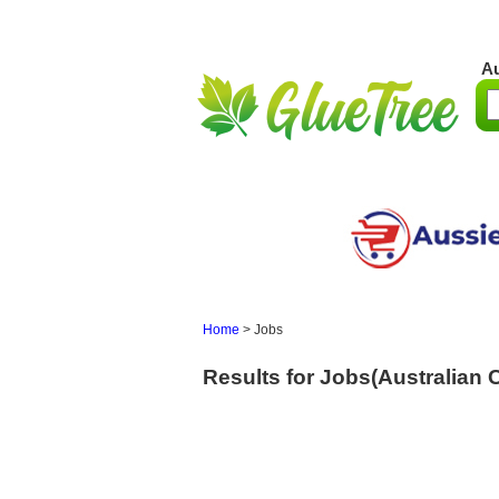
Au
Home
>
Jobs
Results for Jobs(Australian Ca