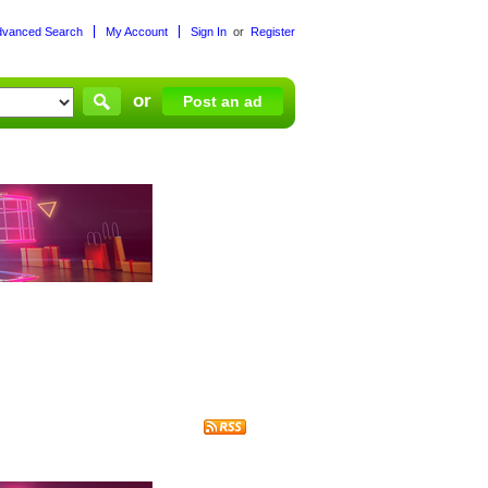
dvanced Search
My Account
Sign In
or
Register
or
Post an ad