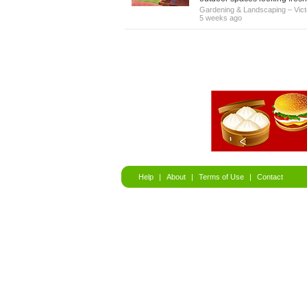
Gardening & Landscaping
–
Vict
5 weeks ago
Help
|
About
|
Terms of Use
|
Contact