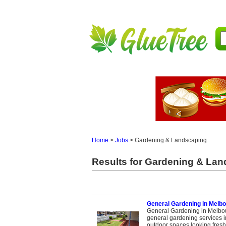
Home
>
Jobs
>
Gardening & Landscaping
Results for Gardening & Land
General Gardening in Melbo
General Gardening in Melbou
general gardening services 
outdoor spaces looking fresh, 