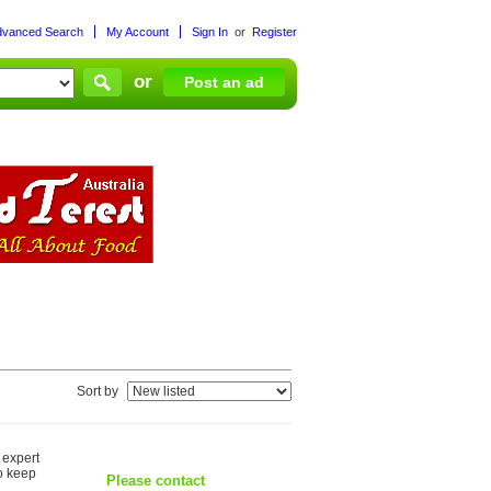
dvanced Search
My Account
Sign In
or
Register
or
Post an ad
Sort by
 expert
o keep
Please contact