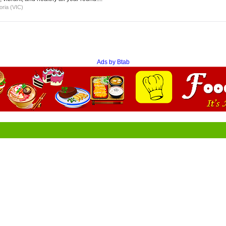
oria (VIC)
Ads by Btab