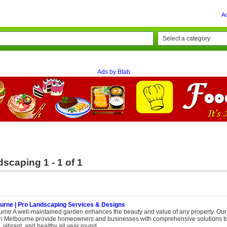
A
Ads by Btab
scaping 1 - 1 of 1
urne | Pro Landscaping Services & Designs
rne A well-maintained garden enhances the beauty and value of any property. Our
in Melbourne provide homeowners and businesses with comprehensive solutions t
vibrant, and healthy all year round....