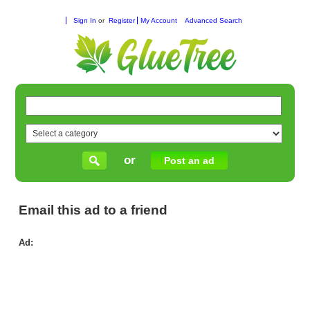
Sign In
or
Register
My Account
Advanced Search
or
Post an ad
Email this ad to a friend
Ad:
Yo
Spo
Lo
Onl
Sto
for
Rel