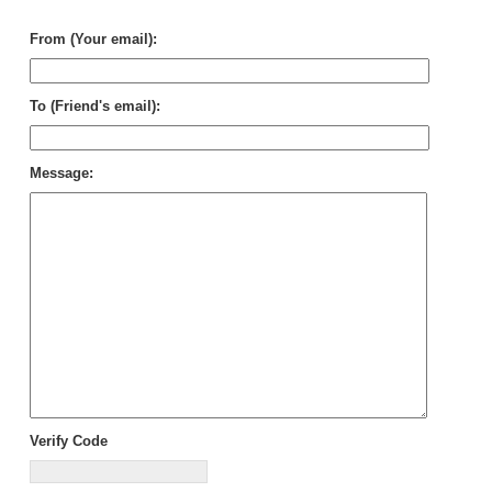
Sto
From (Your email):
To (Friend's email):
Message:
Verify Code