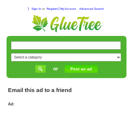
Sign In
or
Register
My Account
Advanced Search
or
Post an ad
Email this ad to a friend
Ad:
Ve
–
Dis
Ti
El
wit
Ana