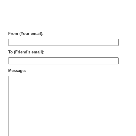
Sui
Se
in
Pu
Mu
Chi
From (Your email):
To (Friend's email):
Message: