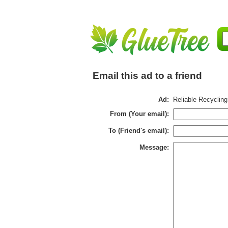
Email this ad to a friend
Ad:
Reliable Recyclin
From (Your email):
To (Friend's email):
Message: