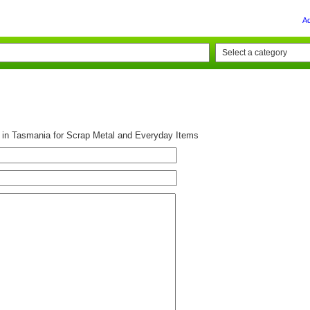
A
g in Tasmania for Scrap Metal and Everyday Items