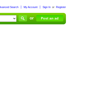
dvanced Search
My Account
Sign In
or
Register
or
Post an ad