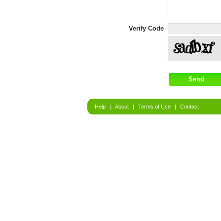
Verify Code
Help
|
About
|
Terms of Use
|
Contact