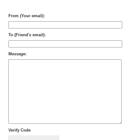
in
Sy
From (Your email):
To (Friend's email):
Message:
Verify Code