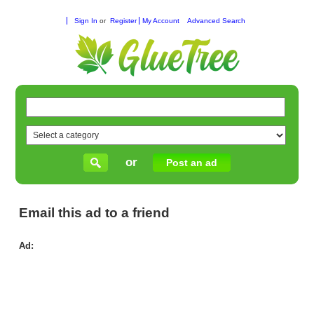
Sign In
or
Register
My Account
Advanced Search
or
Post an ad
Email this ad to a friend
Ad:
Rel
Fix
for
Wi
Rol
Shu
Rep