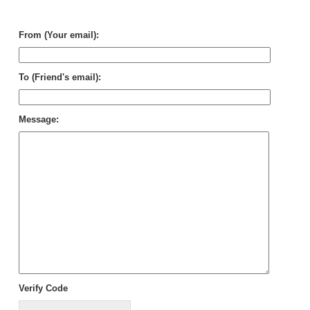
Civ
Wo
From (Your email):
To (Friend's email):
Message:
Verify Code