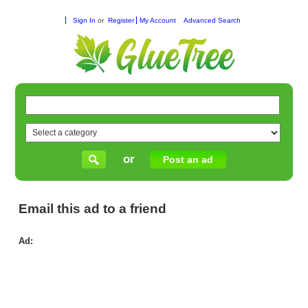
Sign In
or
Register
My Account
Advanced Search
or
Post an ad
Email this ad to a friend
Ad:
Pla
to
Com
Mas
Co
La
an