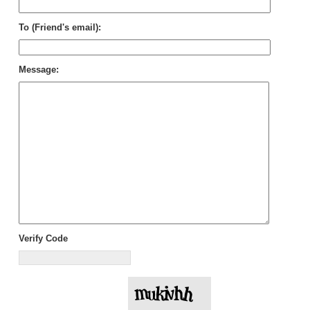
To (Friend's email):
Message:
Verify Code