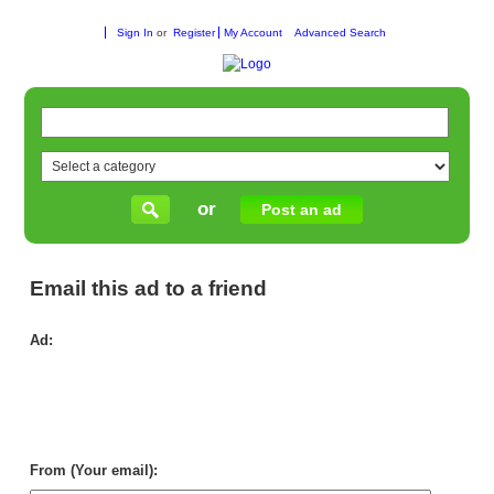
Sign In
or
Register
My Account
Advanced Search
or
Post an ad
Email this ad to a friend
Ad:
Par
wit
Wh
To
Sup
in
Aus
From (Your email):