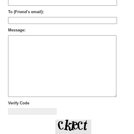
To (Friend's email):
Message:
Verify Code