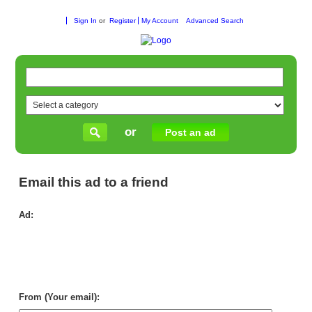
Sign In
or
Register
My Account
Advanced Search
or
Post an ad
Email this ad to a friend
Ad:
Pai
in
Ade
–
Tru
Loc
Exp
From (Your email):