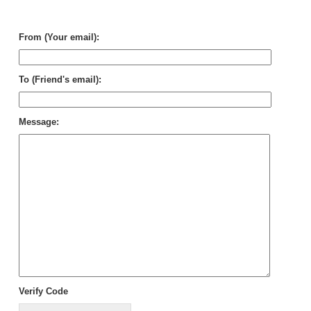
Mik
Car
From (Your email):
To (Friend's email):
Message:
Verify Code