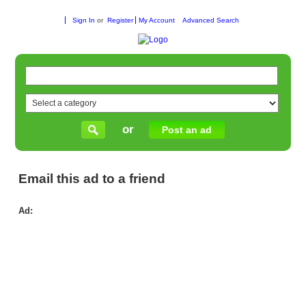
Sign In
or
Register
My Account
Advanced Search
or
Post an ad
Email this ad to a friend
Ad:
Ny
Lo
Pil
Car
–
Dur
&
Sty
Flo
|