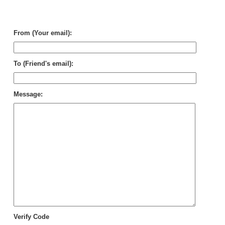
for
voc
gro
From (Your email):
To (Friend's email):
Message:
Verify Code