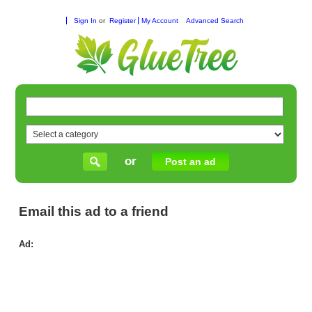
Sign In
or
Register
My Account
Advanced Search
or
Post an ad
Email this ad to a friend
Ad:
Lea
fr
exp
in
sin
cla
Sy