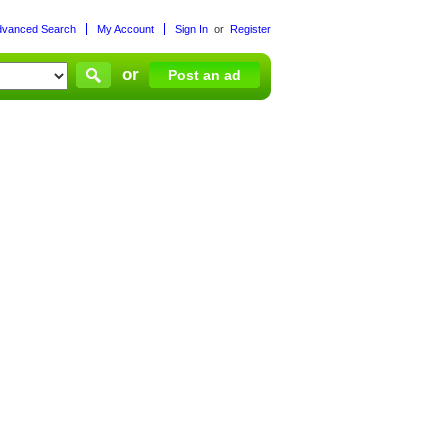
dvanced Search
My Account
Sign In
or
Register
or
Post an ad