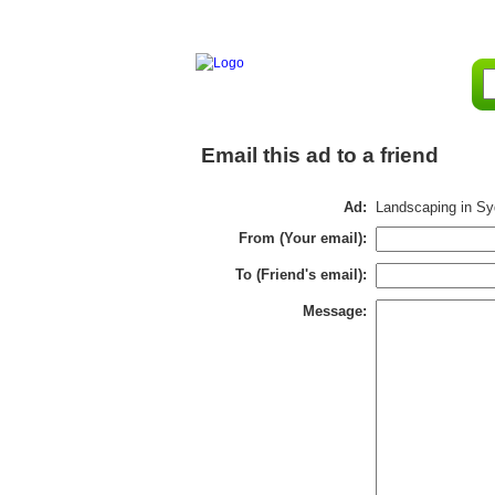
Email this ad to a friend
Ad:
Landscaping in S
From (Your email):
To (Friend's email):
Message: