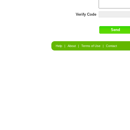
Verify Code
Help
|
About
|
Terms of Use
|
Contact