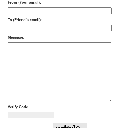
From (Your email):
To (Friend's email):
Message:
Verify Code