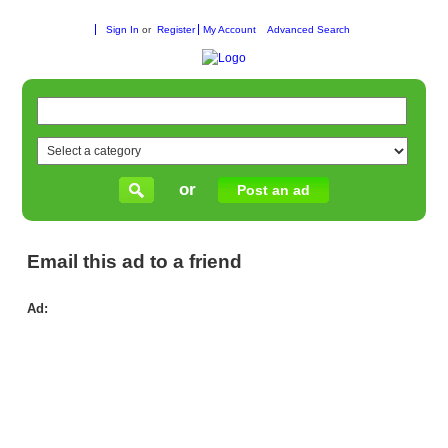
Sign In
or
Register
My Account
Advanced Search
or
Post an ad
Email this ad to a friend
Ad:
Inv
in
Qua
Wh
Nu
Ind
for
Fle
Pro