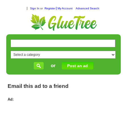
Sign In
or
Register
My Account
Advanced Search
or
Post an ad
Email this ad to a friend
Ad:
Ho
for
Re
Vis
in
Wil
Ch