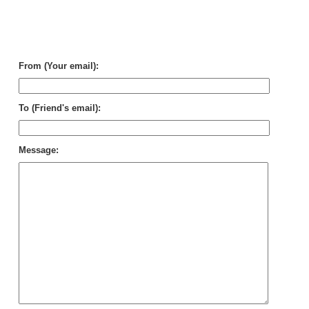
Wh
Hot
Fee
To
Sm
From (Your email):
To (Friend's email):
Message: