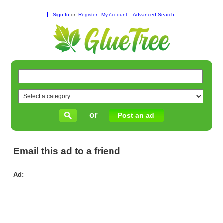
Sign In
or
Register
My Account
Advanced Search
or
Post an ad
Email this ad to a friend
Ad:
Ge
Spo
Sh
wit
Res
&
Co