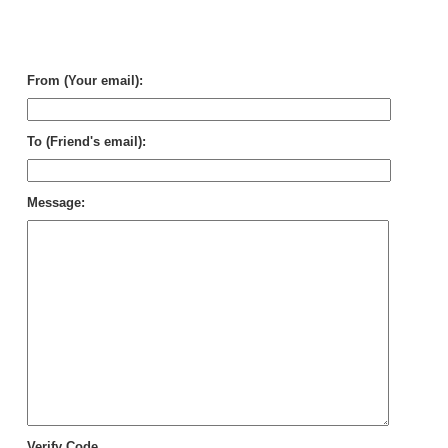
Wi
Cle
in
Per
From (Your email):
To (Friend's email):
Message:
Verify Code