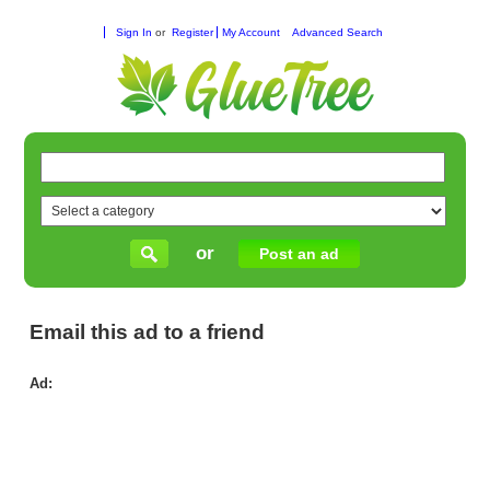
Sign In
or
Register
My Account
Advanced Search
or
Post an ad
Email this ad to a friend
Ad:
Ge
Ca
in
Me
the
Det
Ser