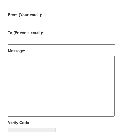
Th
De
From (Your email):
To (Friend's email):
Message:
Verify Code