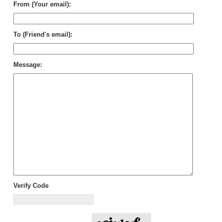
From (Your email):
To (Friend's email):
Message:
Verify Code