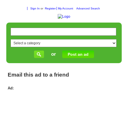
Sign In
or
Register
My Account
Advanced Search
or
Post an ad
Email this ad to a friend
Ad:
Fix
Sc
Fa
Us
Gut
Ra
Rep
in
Me