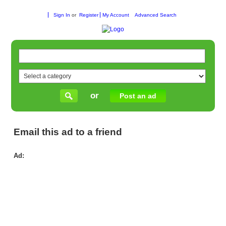
Sign In
or
Register
My Account
Advanced Search
or
Post an ad
Email this ad to a friend
Ad:
Enr
in
Fu
Kin
Pr
–
Qua
Ear
Edu