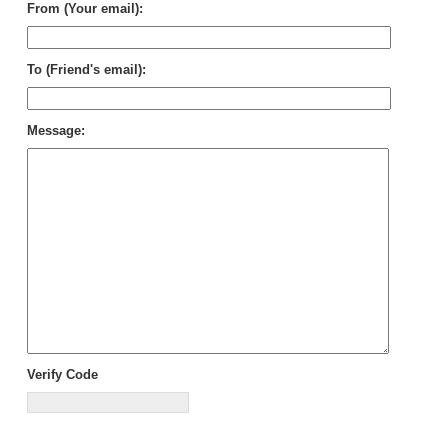
From (Your email):
To (Friend's email):
Message:
Verify Code