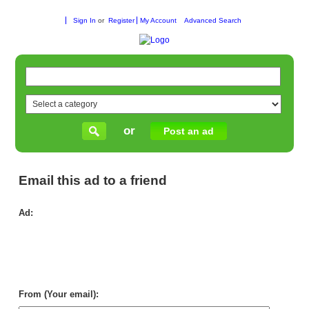
Sign In
or
Register
My Account
Advanced Search
or
Post an ad
Email this ad to a friend
Ad:
Chi
Wo
To
Wh
Su
for
Ret
From (Your email):