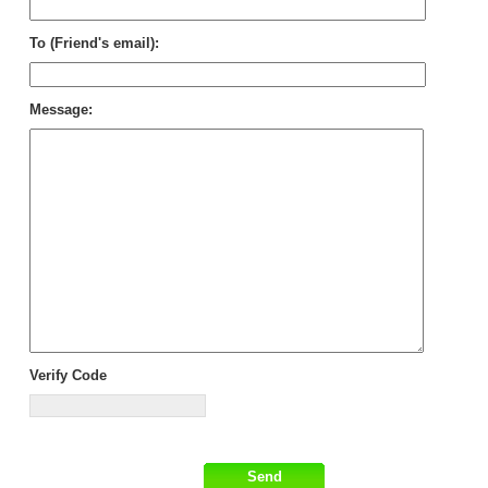
To (Friend's email):
Message:
Verify Code