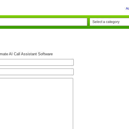
A
mate AI Call Assistant Software