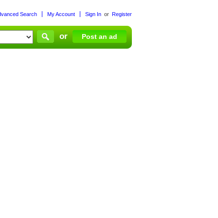
dvanced Search
My Account
Sign In
or
Register
or
Post an ad