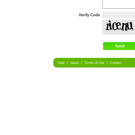
Verify Code
Help
|
About
|
Terms of Use
|
Contact