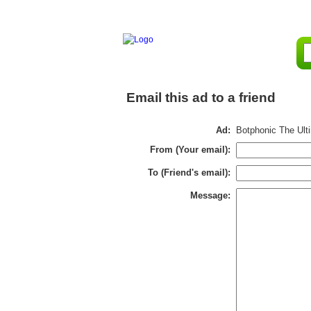
Email this ad to a friend
Ad:
Botphonic The Ulti
From (Your email):
To (Friend's email):
Message: