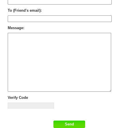
To (Friend's email):
Message:
Verify Code