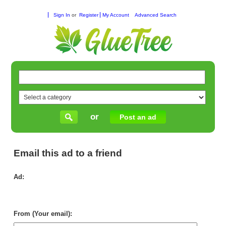
Sign In
or
Register
My Account
Advanced Search
or
Post an ad
Email this ad to a friend
Ad:
AL
SE
H
CA
From (Your email):