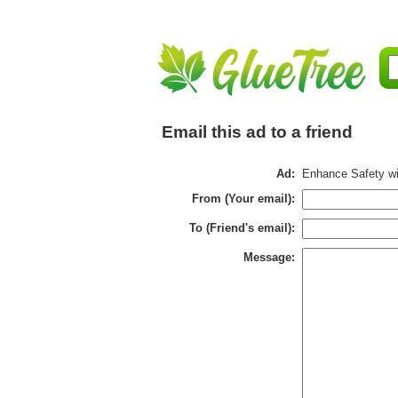
Email this ad to a friend
Ad:
Enhance Safety w
From (Your email):
To (Friend's email):
Message: