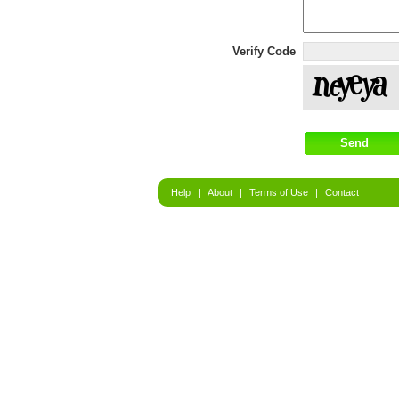
Verify Code
Help
|
About
|
Terms of Use
|
Contact