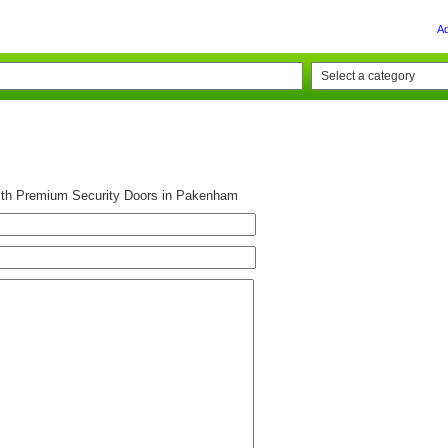
A
ith Premium Security Doors in Pakenham