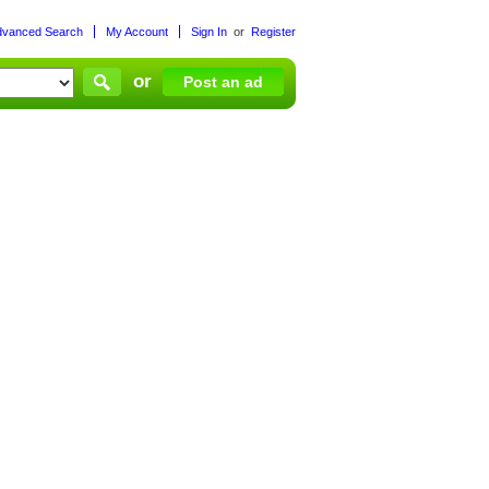
dvanced Search
My Account
Sign In
or
Register
or
Post an ad