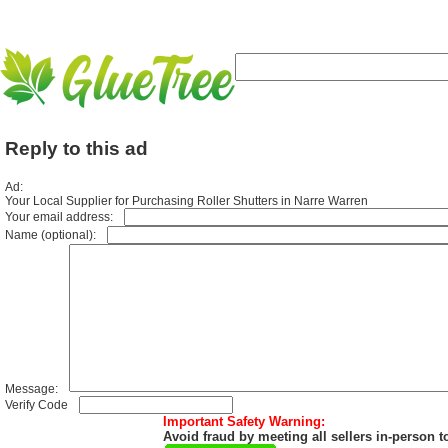
Reply to this ad
Ad:
Your Local Supplier for Purchasing Roller Shutters in Narre Warren
Your email address:
Name (optional):
Message:
Verify Code
Important Safety Warning:
Avoid fraud by meeting all sellers in-person t