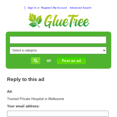
Sign In
or
Register
My Account
Advanced Search
or
Post an ad
Reply to this ad
Ad:
Trusted Private Hospital in Melbourne
Your email address: