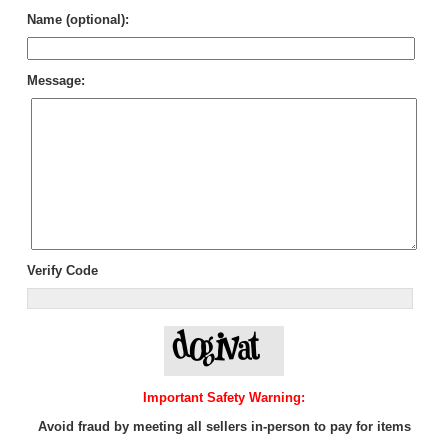
Name (optional):
Message:
Verify Code
Important Safety Warning:
Avoid fraud by meeting all sellers in-person to pay for items