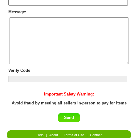
Message:
Verify Code
Important Safety Warning:
Avoid fraud by meeting all sellers in-person to pay for items
Help
|
About
|
Terms of Use
|
Contact