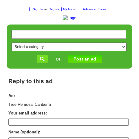
Sign In
or
Register
My Account
Advanced Search
or
Post an ad
Reply to this ad
Ad:
Tree Removal Canberra
Your email address:
Name (optional):