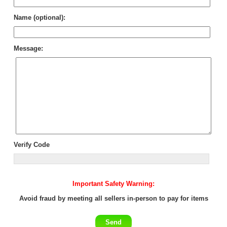
Name (optional):
Message:
Verify Code
Important Safety Warning:
Avoid fraud by meeting all sellers in-person to pay for items