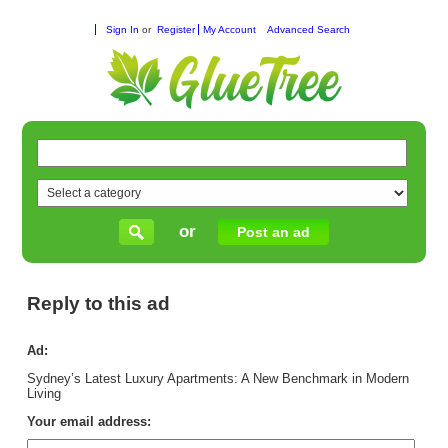
Sign In
or
Register
My Account
Advanced Search
or
Post an ad
Reply to this ad
Ad:
Sydney’s Latest Luxury Apartments: A New Benchmark in Modern
Living
Your email address: