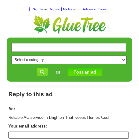
Sign In
or
Register
My Account
Advanced Search
or
Post an ad
Reply to this ad
Ad:
Reliable AC service in Brighton That Keeps Homes Cool
Your email address: