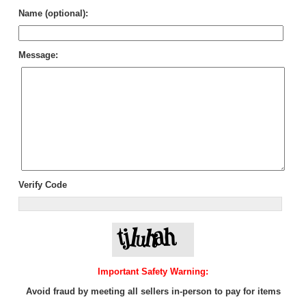
Name (optional):
Message:
Verify Code
Important Safety Warning:
Avoid fraud by meeting all sellers in-person to pay for items