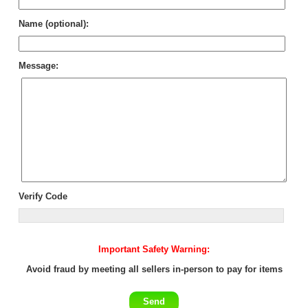
Name (optional):
Message:
Verify Code
Important Safety Warning:
Avoid fraud by meeting all sellers in-person to pay for items