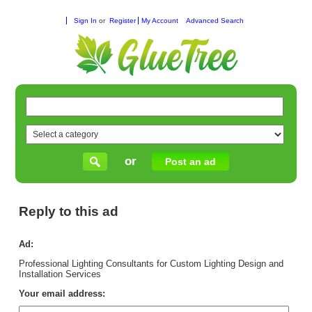
Sign In
or
Register
My Account
Advanced Search
or
Post an ad
Reply to this ad
Ad:
Professional Lighting Consultants for Custom Lighting Design and
Installation Services
Your email address: