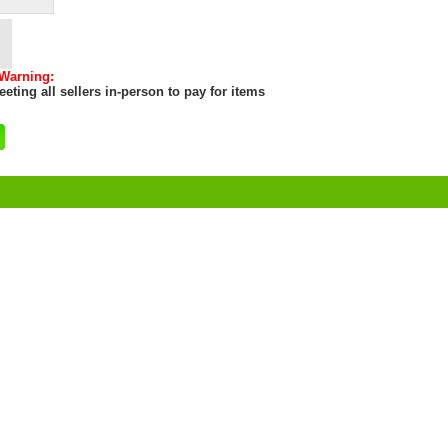
 Warning:
eting all sellers in-person to pay for items