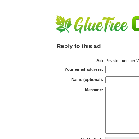
Reply to this ad
Ad:
Private Function 
Your email address:
Name (optional):
Message: