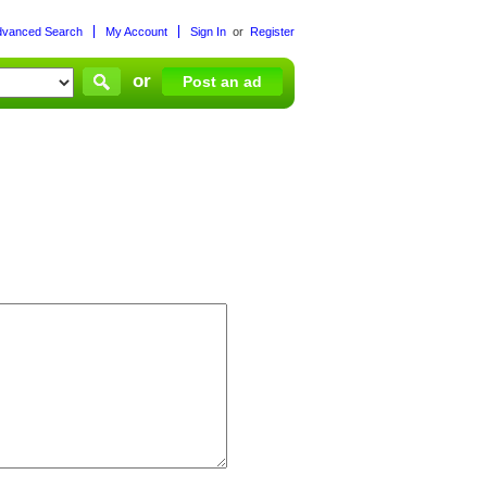
dvanced Search
My Account
Sign In
or
Register
or
Post an ad