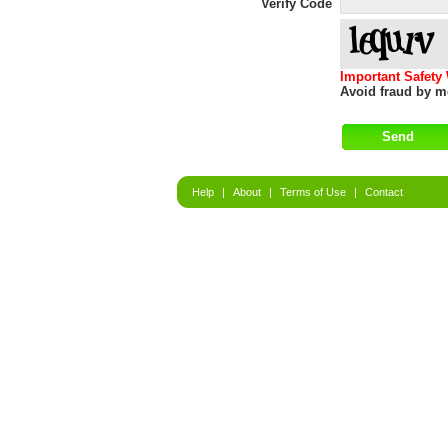
Verify Code
Important Safety
Avoid fraud by me
Help
|
About
|
Terms of Use
|
Contact