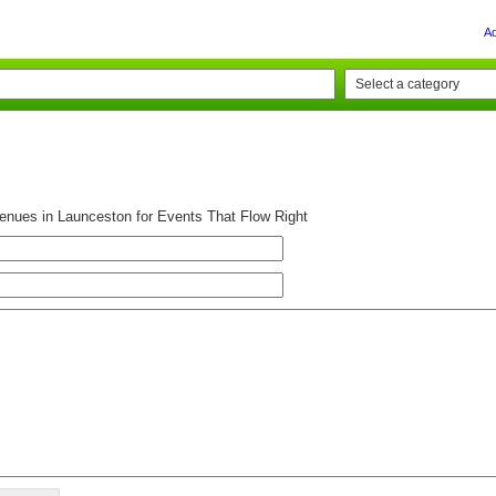
A
Venues in Launceston for Events That Flow Right