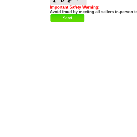
Important Safety Warning:
Avoid fraud by meeting all sellers in-person t
Help
|
About
|
Terms of Use
|
Contact