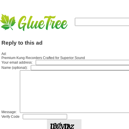
Reply to this ad
Ad:
Premium Kung Recorders Crafted for Superior Sound
Your email address:
Name (optional):
Message:
Verify Code