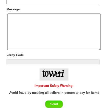
Message:
Verify Code
Important Safety Warning:
Avoid fraud by meeting all sellers in-person to pay for items