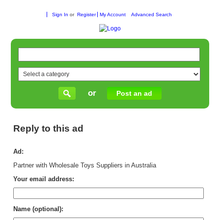
Sign In
or
Register
My Account
Advanced Search
or
Post an ad
Reply to this ad
Ad:
Partner with Wholesale Toys Suppliers in Australia
Your email address:
Name (optional):