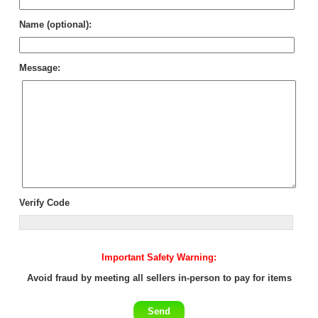
Name (optional):
Message:
Verify Code
Important Safety Warning:
Avoid fraud by meeting all sellers in-person to pay for items