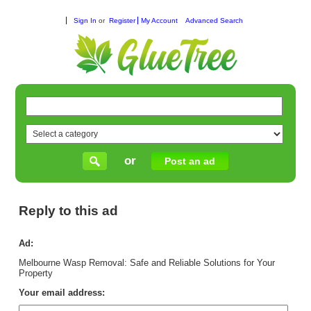
Sign In
or
Register
My Account
Advanced Search
or
Post an ad
Reply to this ad
Ad:
Melbourne Wasp Removal: Safe and Reliable Solutions for Your
Property
Your email address: