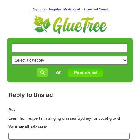
Sign In
or
Register
My Account
Advanced Search
or
Post an ad
Reply to this ad
Ad:
Learn from experts in singing classes Sydney for vocal growth
Your email address: