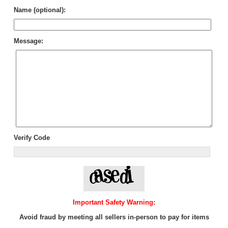
Name (optional):
Message:
Verify Code
Important Safety Warning:
Avoid fraud by meeting all sellers in-person to pay for items