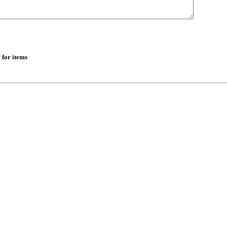
 for items