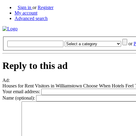
Sign in
or
Register
My account
Advanced search
or
P
Reply to this ad
Ad:
Houses for Rent Visitors in Williamstown Choose When Hotels Feel
Your email address:
Name (optional):