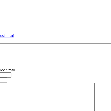
ost an ad
 Too Small