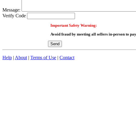
Message:
Verify Code
Important Safety Warning:
Avoid fraud by meeting all sellers in-person to pay
Help
|
About
|
Terms of Use
|
Contact