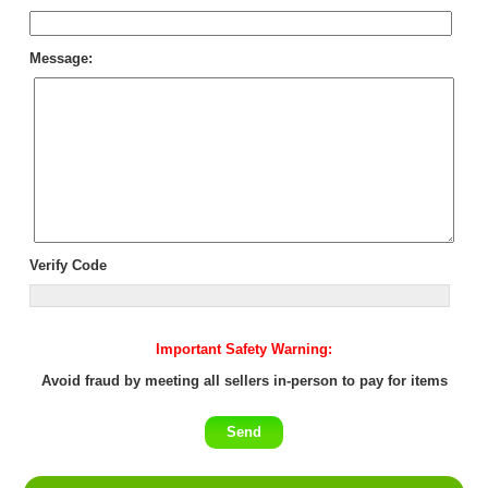
Message:
Verify Code
Important Safety Warning:
Avoid fraud by meeting all sellers in-person to pay for items