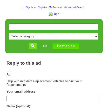
Sign In
or
Register
My Account
Advanced Search
or
Post an ad
Reply to this ad
Ad:
Help with Accident Replacement Vehicles to Suit your
Requirements
Your email address:
Name (optional):