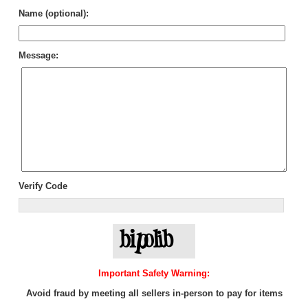
Name (optional):
Message:
Verify Code
Important Safety Warning:
Avoid fraud by meeting all sellers in-person to pay for items