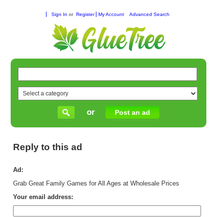
Sign In
or
Register
My Account
Advanced Search
or
Post an ad
Reply to this ad
Ad:
Grab Great Family Games for All Ages at Wholesale Prices
Your email address: