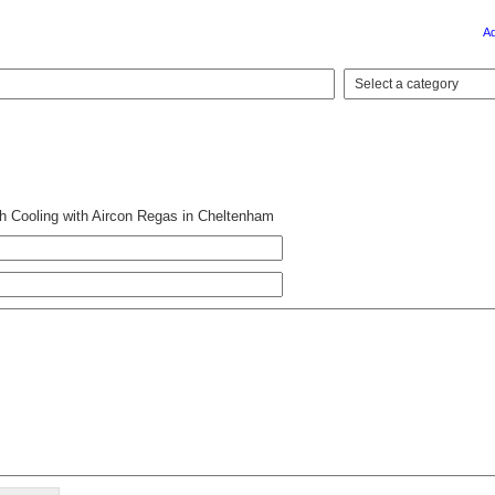
A
 Cooling with Aircon Regas in Cheltenham