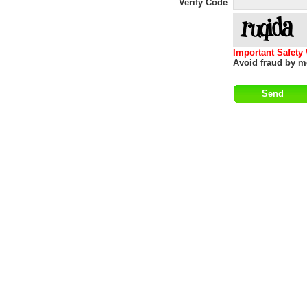
Verify Code
Important Safety
Avoid fraud by me
Help
|
About
|
Terms of Use
|
Contact