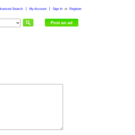
dvanced Search
My Account
Sign In
or
Register
or
Post an ad