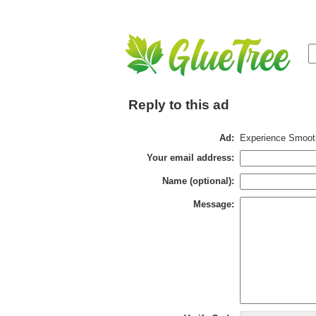
Reply to this ad
Ad:
Experience Smooth
Your email address:
Name (optional):
Message: