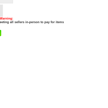
 Warning:
eting all sellers in-person to pay for items