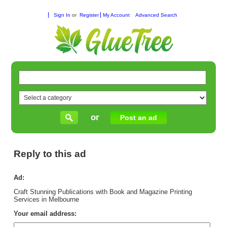
Sign In
or
Register
My Account
Advanced Search
or
Post an ad
Reply to this ad
Ad:
Craft Stunning Publications with Book and Magazine Printing
Services in Melbourne
Your email address: