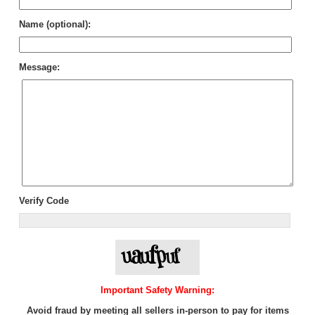
Name (optional):
Message:
Verify Code
Important Safety Warning:
Avoid fraud by meeting all sellers in-person to pay for items