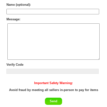
Name (optional):
Message:
Verify Code
Important Safety Warning:
Avoid fraud by meeting all sellers in-person to pay for items