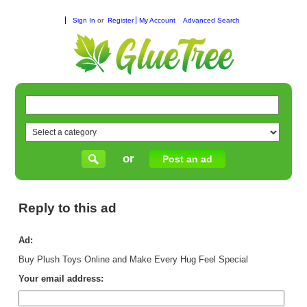
Sign In
or
Register
My Account
Advanced Search
or
Post an ad
Reply to this ad
Ad:
Buy Plush Toys Online and Make Every Hug Feel Special
Your email address: