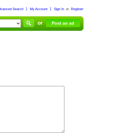
dvanced Search
My Account
Sign In
or
Register
or
Post an ad