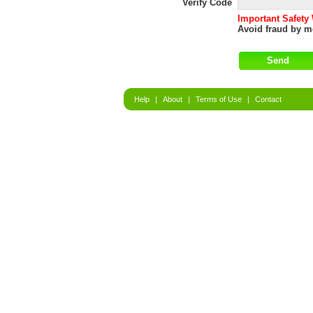
Verify Code
Important Safety
Avoid fraud by me
Help
|
About
|
Terms of Use
|
Contact