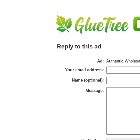
Reply to this ad
Ad:
Authentic Wholesal
Your email address:
Name (optional):
Message: