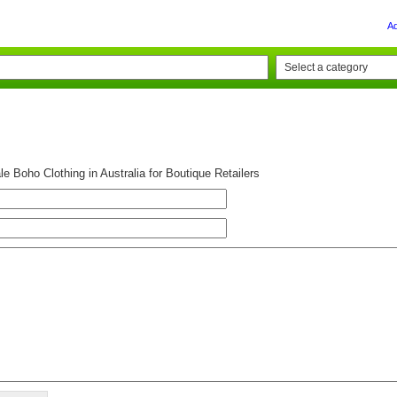
A
e Boho Clothing in Australia for Boutique Retailers