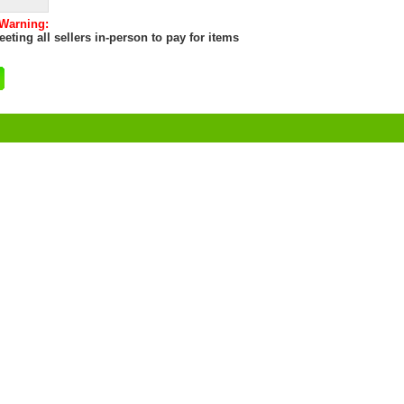
 Warning:
eting all sellers in-person to pay for items