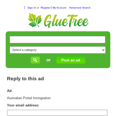
Sign In
or
Register
My Account
Advanced Search
or
Post an ad
Reply to this ad
Ad:
Australian Portal Immigration
Your email address: