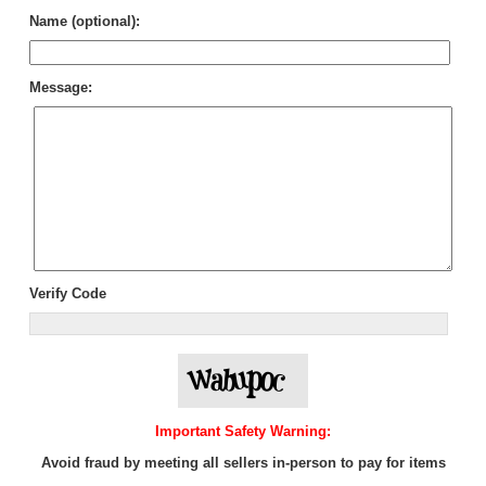
Name (optional):
Message:
Verify Code
Important Safety Warning:
Avoid fraud by meeting all sellers in-person to pay for items