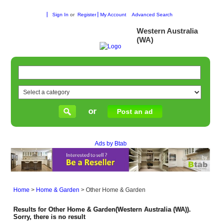
Sign In
or
Register
My Account
Advanced Search
Western Australia
(WA)
or
Post an ad
Ads by Btab
Home
>
Home & Garden
>
Other Home & Garden
Results for Other Home & Garden(Western Australia (WA)).
Sorry, there is no result