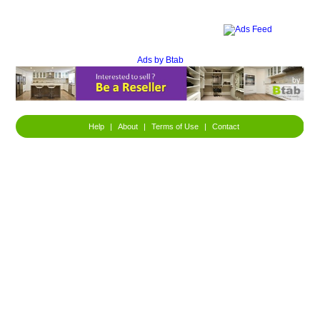
Ads by Btab
Help
|
About
|
Terms of Use
|
Contact