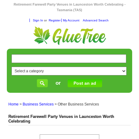
Retirement Farewell Party Venues in Launceston Worth Celebrating -
Tasmania (TAS)
Sign In
or
Register
My Account
Advanced Search
or
Post an ad
Home
>
Business Services
>
Other Business Services
Retirement Farewell Party Venues in Launceston Worth
Celebrating