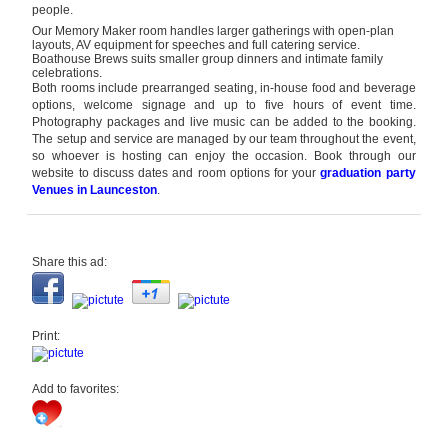
people.
Our Memory Maker room handles larger gatherings with open-plan
layouts, AV equipment for speeches and full catering service.
Boathouse Brews suits smaller group dinners and intimate family
celebrations.
Both rooms include prearranged seating, in-house food and beverage
options, welcome signage and up to five hours of event time.
Photography packages and live music can be added to the booking.
The setup and service are managed by our team throughout the event,
so whoever is hosting can enjoy the occasion. Book through our
website to discuss dates and room options for your
graduation party
Venues
in Launceston
.
Share this ad:
Print:
Add to favorites: