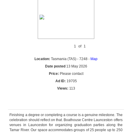
1
of
1
Location:
Tasmania (TAS) - 7248 -
Map
Date posted
13 May 2026
Price:
Please contact
Ad ID:
19705
Views:
113
Reply by email
Finishing a degree or completing a course is a genuine milestone. The
celebration should reflect on that. Boathouse Centre Launceston offers
venues in Launceston for organizing graduation parties along the
Tamar River. Our space accommodates groups of 25 people up to 250