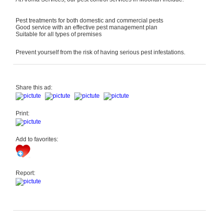
Pest treatments for both domestic and commercial pests
Good service with an effective pest management plan
Suitable for all types of premises
Prevent yourself from the risk of having serious pest infestations.
Share this ad:
Print:
Add to favorites:
Report: