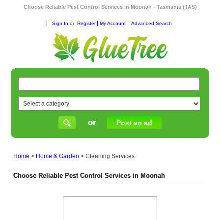
Choose Reliable Pest Control Services in Moonah - Tasmania (TAS)
Sign In
or
Register
My Account
Advanced Search
or
Post an ad
Home
>
Home & Garden
>
Cleaning Services
Choose Reliable Pest Control Services in Moonah