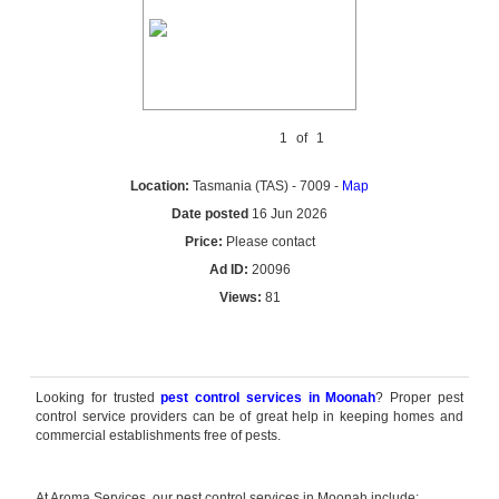
1
of
1
Location:
Tasmania (TAS) - 7009 -
Map
Date posted
16 Jun 2026
Price:
Please contact
Ad ID:
20096
Views:
81
Reply by email
Looking for trusted
pest control services in Moonah
? Proper pest
control service providers can be of great help in keeping homes and
commercial establishments free of pests.
At Aroma Services, our pest control services in Moonah include: