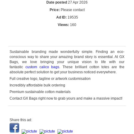
Date posted
27 Apr 2026
Price:
Please contact
Ad ID:
19535
Views:
160
Reply by email
Sustainable branding made wonderfully simple. Finding an eco-
conscious way to share your amazing brand story is essential. At GX
Bags, we love bringing your unique vision to life with our
fantastic
custom calico bags
. These brilliant cotton totes are the
absolute perfect solution to get your business noticed everywhere.
Full creative logo,
tagline
or artwork customisation
Incredibly affordable bulk ordering
Premium sustainable cotton materials
Contact GX Bags right now to grab yours and make a massive impact!
Share this ad: