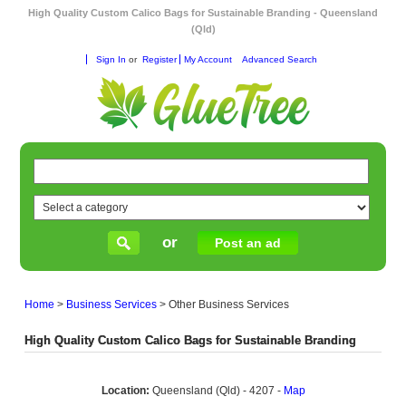
High Quality Custom Calico Bags for Sustainable Branding - Queensland
(Qld)
Sign In
or
Register
My Account
Advanced Search
or
Post an ad
Home
>
Business Services
>
Other Business Services
High Quality Custom Calico Bags for Sustainable Branding
Location:
Queensland (Qld) - 4207 -
Map